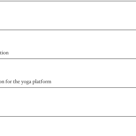
tion
ion for the yoga platform