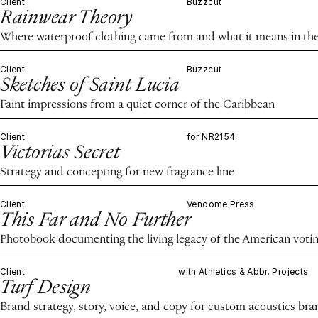
Client
Buzzcut
Rainwear Theory
Where waterproof clothing came from and what it means in the
Client
Buzzcut
Sketches of Saint Lucia
Faint impressions from a quiet corner of the Caribbean
Client
for NR2154
Victorias Secret
Strategy and concepting for new fragrance line
Client
Vendome Press
This Far and No Further
Photobook documenting the living legacy of the American voting
Client
with Athletics & Abbr. Projects
Turf Design
Brand strategy, story, voice, and copy for custom acoustics bra