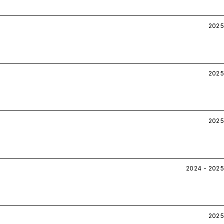
2025
2025
2025
2024 - 2025
2025