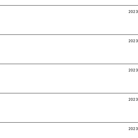
2023
2023
2023
2023
2023