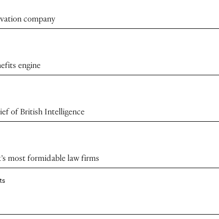
novation company
efits engine
f of British Intelligence
k’s most formidable law firms
ts