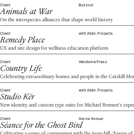
Client
Buzzcut
Animals at War
On the interspecies alliances that shape world history
Client
with Abbr. Projects
Remedy Place
UX and site design for wellness education platform
Client
Vendome Press
Country Life
Celebrating extraordinary homes and people in the Catskill M
Client
with Abbr. Projects
Studio Kër
New identity and custom type suite for Michael Bennett’s expe
Client
Are.na Annual
Séance for the Ghost Bird
Cultivating a sense of communion with the ivory-bill chasers of