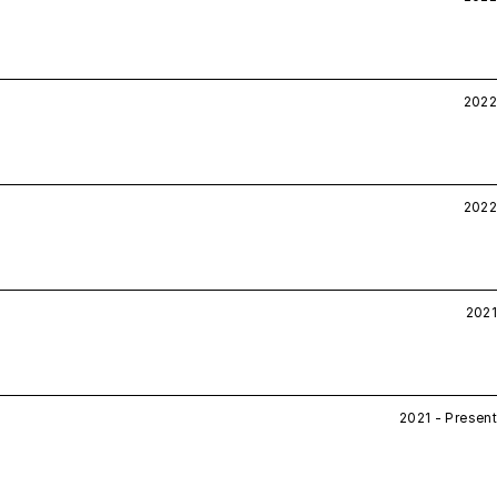
2022
2022
2021
2021 - Present