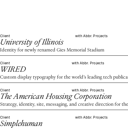
Client
with Abbr. Projects
University of Illinois
Identity for newly renamed Gies Memorial Stadium
Client
with Abbr. Projects
WIRED
Custom display typography for the world’s leading tech publica
Client
with Abbr. Projects
The American Housing Corporation
Strategy, identity, site, messaging, and creative direction for 
Client
with Abbr. Projects
Simplehuman