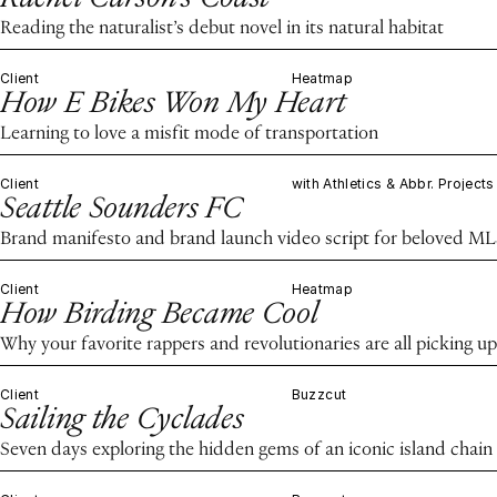
Reading the naturalist’s debut novel in its natural habitat
Client
Heatmap
How E Bikes Won My Heart
Learning to love a misfit mode of transportation
Client
with Athletics & Abbr. Projects
Seattle Sounders FC
Brand manifesto and brand launch video script for beloved ML
Client
Heatmap
How Birding Became Cool
Why your favorite rappers and revolutionaries are all picking up
Client
Buzzcut
Sailing the Cyclades
Seven days exploring the hidden gems of an iconic island chain