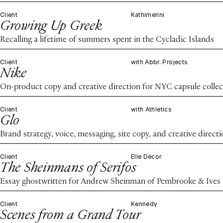
Client
Kathimerini
Growing Up Greek
Recalling a lifetime of summers spent in the Cycladic Islands
Client
with Abbr. Projects
Nike
On-product copy and creative direction for NYC capsule collec
Client
with Athletics
Glo
Brand strategy, voice, messaging, site copy, and creative direct
Client
Elle Decor
The Sheinmans of Serifos
Essay ghostwritten for Andrew Sheinman of Pembrooke & Ives
Client
Kennedy
Scenes from a Grand Tour