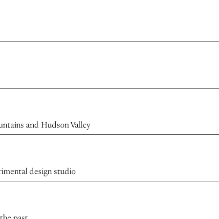
ountains and Hudson Valley
rimental design studio
 the past