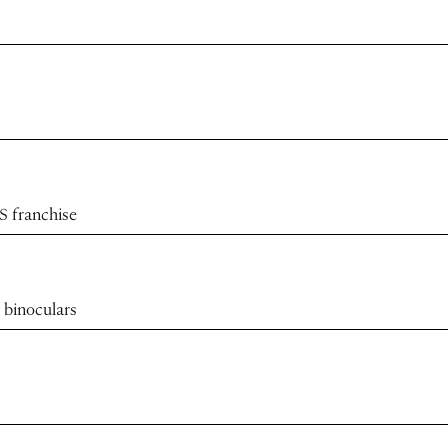
S franchise
 binoculars