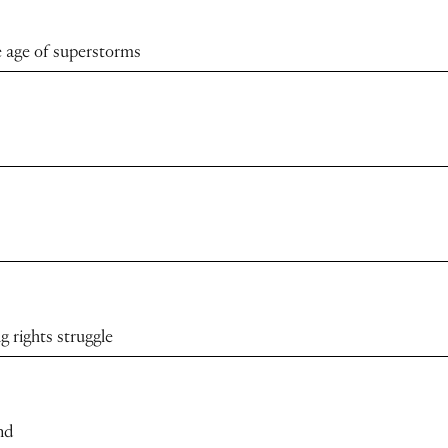
 age of superstorms
 rights struggle
nd