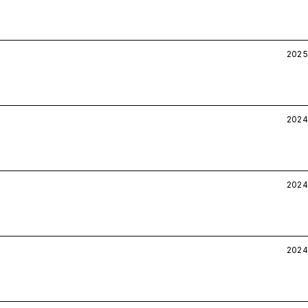
2025
2024
2024
2024