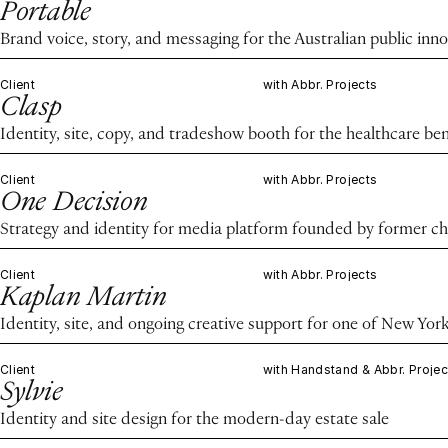
Portable
Brand voice, story, and messaging for the Australian public in
Client
with Abbr. Projects
Clasp
Identity, site, copy, and tradeshow booth for the healthcare ben
Client
with Abbr. Projects
One Decision
Strategy and identity for media platform founded by former chie
Client
with Abbr. Projects
Kaplan Martin
Identity, site, and ongoing creative support for one of New Yor
Client
with Handstand & Abbr. Projec
Sylvie
Identity and site design for the modern-day estate sale