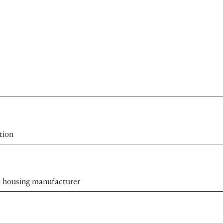
tion
the housing manufacturer