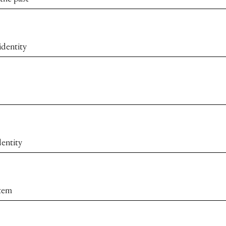
identity
dentity
stem