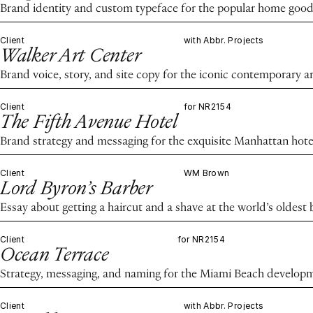
Brand identity and custom typeface for the popular home good
Client
with Abbr. Projects
Walker Art Center
Brand voice, story, and site copy for the iconic contemporary ar
Client
for NR2154
The Fifth Avenue Hotel
Brand strategy and messaging for the exquisite Manhattan hote
Client
WM Brown
Lord Byron’s Barber
Essay about getting a haircut and a shave at the world’s oldest
Client
for NR2154
Ocean Terrace
Strategy, messaging, and naming for the Miami Beach develop
Client
with Abbr. Projects