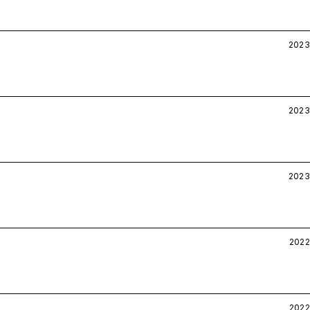
2023
2023
2023
2022
2022