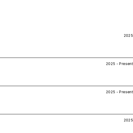
2025
2025 - Present
2025 - Present
2025