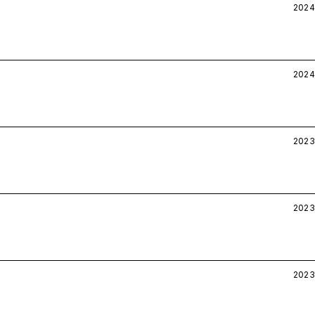
2024
2024
2023
2023
2023