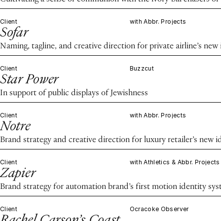
Client
with Abbr. Projects
Sofar
Naming, tagline, and creative direction for private airline’s new 
Client
Buzzcut
Star Power
In support of public displays of Jewishness
Client
with Abbr. Projects
Notre
Brand strategy and creative direction for luxury retailer’s new i
Client
with Athletics & Abbr. Projects
Zapier
Brand strategy for automation brand’s first motion identity sy
Client
Ocracoke Observer
Rachel Carson’s Coast