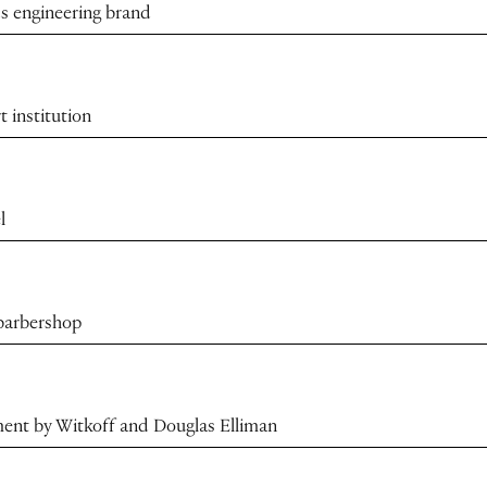
s engineering brand
t institution
l
 barbershop
ment by Witkoff and Douglas Elliman