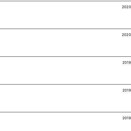
2020
2020
2019
2019
2019