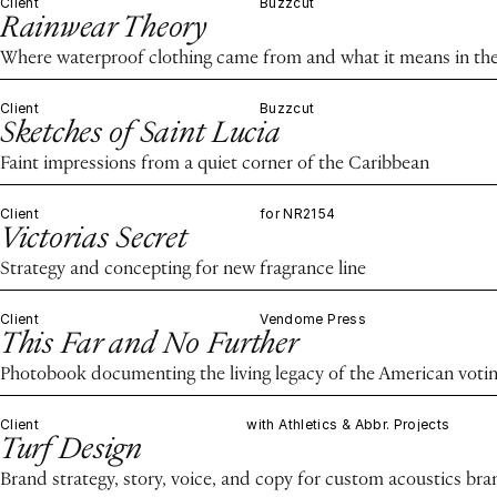
Client
Buzzcut
Rainwear Theory
Where waterproof clothing came from and what it means in the
Client
Buzzcut
Sketches of Saint Lucia
Faint impressions from a quiet corner of the Caribbean
Client
for NR2154
Victorias Secret
Strategy and concepting for new fragrance line
Client
Vendome Press
This Far and No Further
Photobook documenting the living legacy of the American voting
Client
with Athletics & Abbr. Projects
Turf Design
Brand strategy, story, voice, and copy for custom acoustics bra