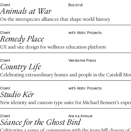
Client
Buzzcut
Animals at War
On the interspecies alliances that shape world history
Client
with Abbr. Projects
Remedy Place
UX and site design for wellness education platform
Client
Vendome Press
Country Life
Celebrating extraordinary homes and people in the Catskill M
Client
with Abbr. Projects
Studio Kër
New identity and custom type suite for Michael Bennett’s expe
Client
Are.na Annual
Séance for the Ghost Bird
Cultivating a sense of communion with the ivory-bill chasers of