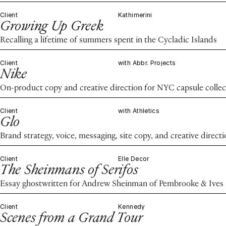
Client
Kathimerini
Growing Up Greek
Recalling a lifetime of summers spent in the Cycladic Islands
Client
with Abbr. Projects
Nike
On-product copy and creative direction for NYC capsule collec
Client
with Athletics
Glo
Brand strategy, voice, messaging, site copy, and creative direct
Client
Elle Decor
The Sheinmans of Serifos
Essay ghostwritten for Andrew Sheinman of Pembrooke & Ives
Client
Kennedy
Scenes from a Grand Tour