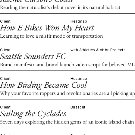
Reading the naturalist’s debut novel in its natural habitat
Client
Heatmap
How E Bikes Won My Heart
Learning to love a misfit mode of transportation
Client
with Athletics & Abbr. Projects
Seattle Sounders FC
Brand manifesto and brand launch video script for beloved ML
Client
Heatmap
How Birding Became Cool
Why your favorite rappers and revolutionaries are all picking up
Client
Buzzcut
Sailing the Cyclades
Seven days exploring the hidden gems of an iconic island chain