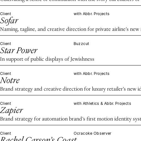
Client
with Abbr. Projects
Sofar
Naming, tagline, and creative direction for private airline’s new 
Client
Buzzcut
Star Power
In support of public displays of Jewishness
Client
with Abbr. Projects
Notre
Brand strategy and creative direction for luxury retailer’s new i
Client
with Athletics & Abbr. Projects
Zapier
Brand strategy for automation brand’s first motion identity sy
Client
Ocracoke Observer
Rachel Carson’s Coast