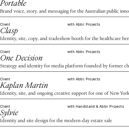
Portable
Brand voice, story, and messaging for the Australian public in
Client
with Abbr. Projects
Clasp
Identity, site, copy, and tradeshow booth for the healthcare ben
Client
with Abbr. Projects
One Decision
Strategy and identity for media platform founded by former chie
Client
with Abbr. Projects
Kaplan Martin
Identity, site, and ongoing creative support for one of New Yor
Client
with Handstand & Abbr. Projects
Sylvie
Identity and site design for the modern-day estate sale