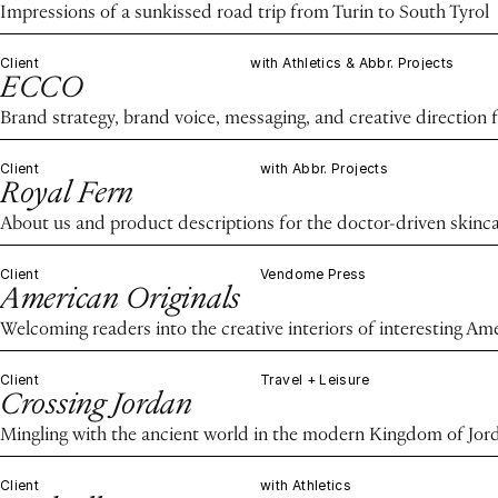
Impressions of a sunkissed road trip from Turin to South Tyrol
Client
with Athletics & Abbr. Projects
ECCO
Brand strategy, brand voice, messaging, and creative direction 
Client
with Abbr. Projects
Royal Fern
About us and product descriptions for the doctor-driven skinc
Client
Vendome Press
American Originals
Welcoming readers into the creative interiors of interesting Am
Client
Travel + Leisure
Crossing Jordan
Mingling with the ancient world in the modern Kingdom of Jor
Client
with Athletics