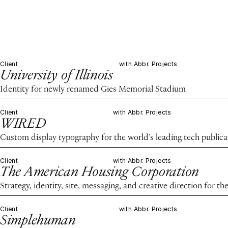
Client
with Abbr. Projects
University of Illinois
Identity for newly renamed Gies Memorial Stadium
Client
with Abbr. Projects
WIRED
Custom display typography for the world’s leading tech publica
Client
with Abbr. Projects
The American Housing Corporation
Strategy, identity, site, messaging, and creative direction for 
Client
with Abbr. Projects
Simplehuman