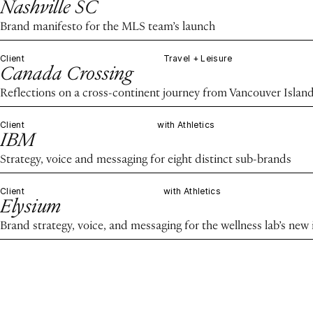
Nashville SC
Brand manifesto for the MLS team’s launch
Client
Travel + Leisure
Canada Crossing
Reflections on a cross-continent journey from Vancouver Island
Client
with Athletics
IBM
Strategy, voice and messaging for eight distinct sub-brands
Client
with Athletics
Elysium
Brand strategy, voice, and messaging for the wellness lab’s new 