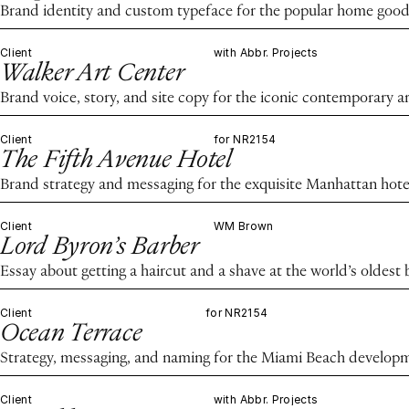
Brand identity and custom typeface for the popular home good
Client
with Abbr. Projects
Walker Art Center
Brand voice, story, and site copy for the iconic contemporary ar
Client
for NR2154
The Fifth Avenue Hotel
Brand strategy and messaging for the exquisite Manhattan hote
Client
WM Brown
Lord Byron’s Barber
Essay about getting a haircut and a shave at the world’s oldest
Client
for NR2154
Ocean Terrace
Strategy, messaging, and naming for the Miami Beach develop
Client
with Abbr. Projects