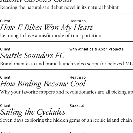
Reading the naturalist’s debut novel in its natural habitat
Client
Heatmap
How E Bikes Won My Heart
Learning to love a misfit mode of transportation
Client
with Athletics & Abbr. Projects
Seattle Sounders FC
Brand manifesto and brand launch video script for beloved ML
Client
Heatmap
How Birding Became Cool
Why your favorite rappers and revolutionaries are all picking up
Client
Buzzcut
Sailing the Cyclades
Seven days exploring the hidden gems of an iconic island chain