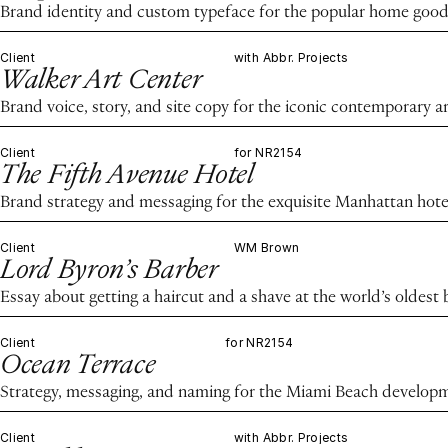
Brand identity and custom typeface for the popular home good
Client
with Abbr. Projects
Walker Art Center
Brand voice, story, and site copy for the iconic contemporary ar
Client
for NR2154
The Fifth Avenue Hotel
Brand strategy and messaging for the exquisite Manhattan hote
Client
WM Brown
Lord Byron’s Barber
Essay about getting a haircut and a shave at the world’s oldest
Client
for NR2154
Ocean Terrace
Strategy, messaging, and naming for the Miami Beach develop
Client
with Abbr. Projects