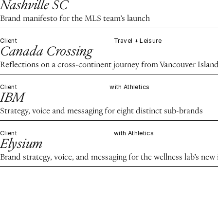
Nashville SC
Brand manifesto for the MLS team’s launch
Client
Travel + Leisure
Canada Crossing
Reflections on a cross-continent journey from Vancouver Island
Client
with Athletics
IBM
Strategy, voice and messaging for eight distinct sub-brands
Client
with Athletics
Elysium
Brand strategy, voice, and messaging for the wellness lab’s new 