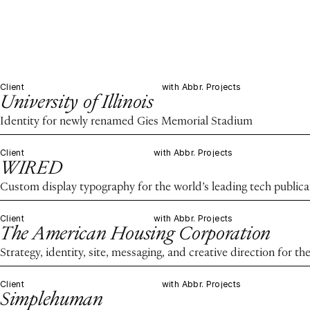
Client
with Abbr. Projects
University of Illinois
Identity for newly renamed Gies Memorial Stadium
Client
with Abbr. Projects
WIRED
Custom display typography for the world’s leading tech publica
Client
with Abbr. Projects
The American Housing Corporation
Strategy, identity, site, messaging, and creative direction for 
Client
with Abbr. Projects
Simplehuman