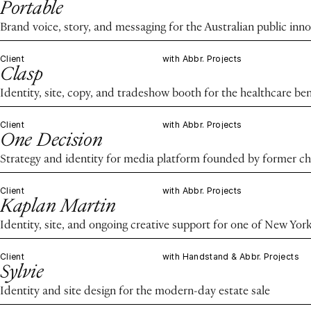
Portable
Brand voice, story, and messaging for the Australian public in
Client
with Abbr. Projects
Clasp
Identity, site, copy, and tradeshow booth for the healthcare ben
Client
with Abbr. Projects
One Decision
Strategy and identity for media platform founded by former chie
Client
with Abbr. Projects
Kaplan Martin
Identity, site, and ongoing creative support for one of New Yor
Client
with Handstand & Abbr. Projects
Sylvie
Identity and site design for the modern-day estate sale