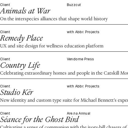
Client
Buzzcut
Animals at War
On the interspecies alliances that shape world history
Client
with Abbr. Projects
Remedy Place
UX and site design for wellness education platform
Client
Vendome Press
Country Life
Celebrating extraordinary homes and people in the Catskill M
Client
with Abbr. Projects
Studio Kër
New identity and custom type suite for Michael Bennett’s expe
Client
Are.na Annual
Séance for the Ghost Bird
Cultivating a sense of communion with the ivory-bill chasers of