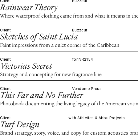
Client
Buzzcut
Rainwear Theory
Where waterproof clothing came from and what it means in the
Client
Buzzcut
Sketches of Saint Lucia
Faint impressions from a quiet corner of the Caribbean
Client
for NR2154
Victorias Secret
Strategy and concepting for new fragrance line
Client
Vendome Press
This Far and No Further
Photobook documenting the living legacy of the American voting
Client
with Athletics & Abbr. Projects
Turf Design
Brand strategy, story, voice, and copy for custom acoustics bra