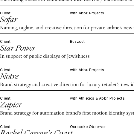
Client
with Abbr. Projects
Sofar
Naming, tagline, and creative direction for private airline’s new 
Client
Buzzcut
Star Power
In support of public displays of Jewishness
Client
with Abbr. Projects
Notre
Brand strategy and creative direction for luxury retailer’s new i
Client
with Athletics & Abbr. Projects
Zapier
Brand strategy for automation brand’s first motion identity sy
Client
Ocracoke Observer
Rachel Carson’s Coast