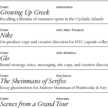
Client
Kathimerini
Growing Up Greek
Recalling a lifetime of summers spent in the Cycladic Islands
Client
with Abbr. Projects
Nike
On-product copy and creative direction for NYC capsule collec
Client
with Athletics
Glo
Brand strategy, voice, messaging, site copy, and creative direct
Client
Elle Decor
The Sheinmans of Serifos
Essay ghostwritten for Andrew Sheinman of Pembrooke & Ives
Client
Kennedy
Scenes from a Grand Tour