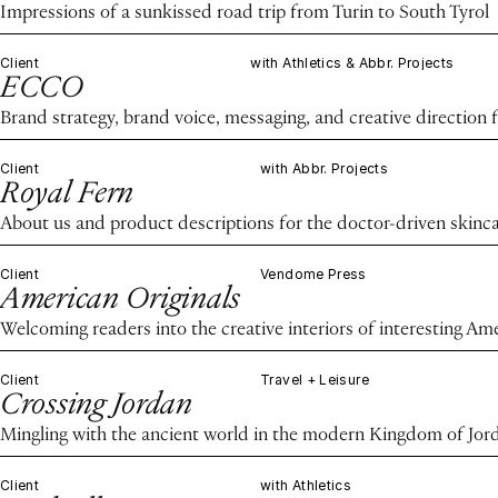
Impressions of a sunkissed road trip from Turin to South Tyrol
Client
with Athletics & Abbr. Projects
ECCO
Brand strategy, brand voice, messaging, and creative direction 
Client
with Abbr. Projects
Royal Fern
About us and product descriptions for the doctor-driven skinc
Client
Vendome Press
American Originals
Welcoming readers into the creative interiors of interesting Am
Client
Travel + Leisure
Crossing Jordan
Mingling with the ancient world in the modern Kingdom of Jor
Client
with Athletics