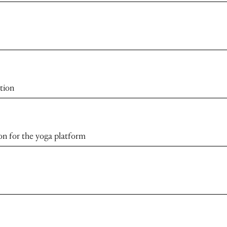
tion
ion for the yoga platform