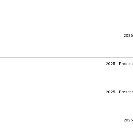
2025
2025 - Present
2025 - Present
2025