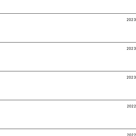
2023
2023
2023
2022
2022