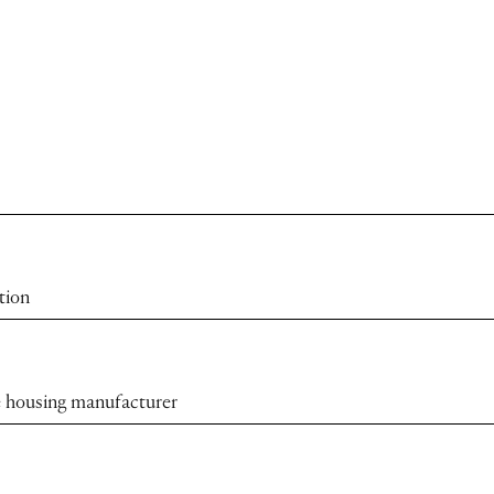
tion
the housing manufacturer