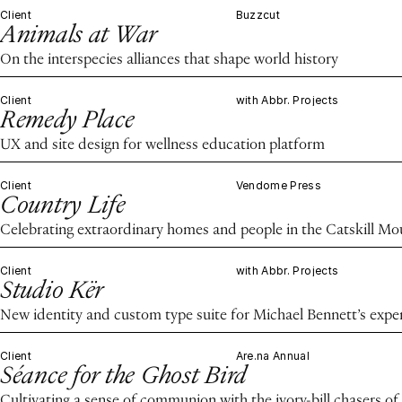
Client
Buzzcut
Animals at War
On the interspecies alliances that shape world history
Client
with Abbr. Projects
Remedy Place
UX and site design for wellness education platform
Client
Vendome Press
Country Life
Celebrating extraordinary homes and people in the Catskill M
Client
with Abbr. Projects
Studio Kër
New identity and custom type suite for Michael Bennett’s expe
Client
Are.na Annual
Séance for the Ghost Bird
Cultivating a sense of communion with the ivory-bill chasers of