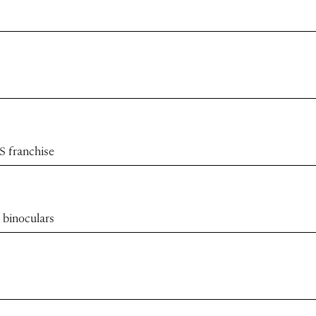
S franchise
 binoculars