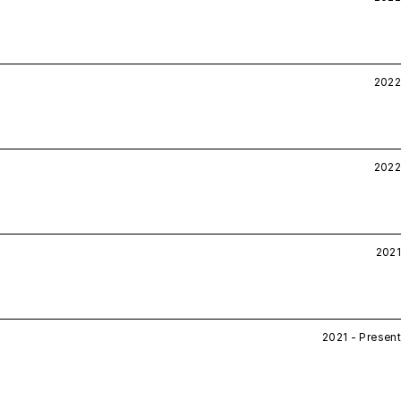
2022
2022
2021
2021 - Present