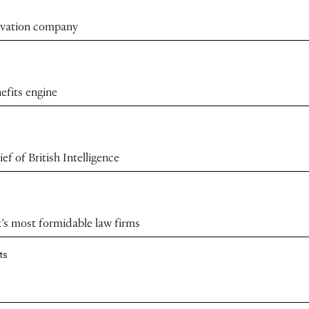
novation company
efits engine
f of British Intelligence
k’s most formidable law firms
ts