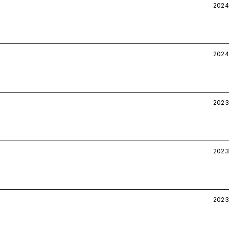
2024
2024
2023
2023
2023