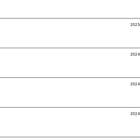
2025
2024
2024
2024