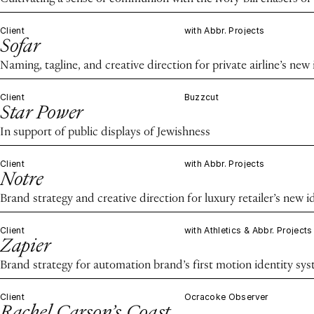
Client
with Abbr. Projects
Sofar
Naming, tagline, and creative direction for private airline’s new 
Client
Buzzcut
Star Power
In support of public displays of Jewishness
Client
with Abbr. Projects
Notre
Brand strategy and creative direction for luxury retailer’s new i
Client
with Athletics & Abbr. Projects
Zapier
Brand strategy for automation brand’s first motion identity sy
Client
Ocracoke Observer
Rachel Carson’s Coast