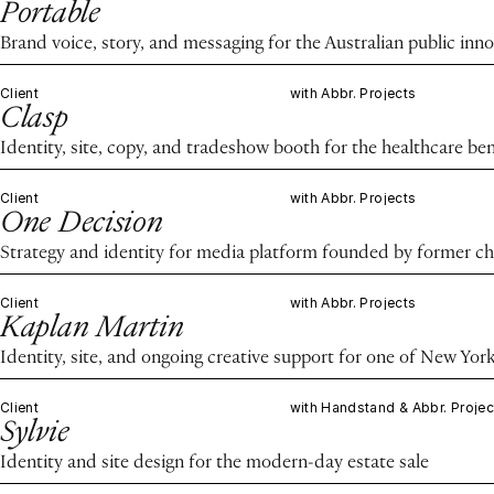
Portable
Brand voice, story, and messaging for the Australian public in
Client
with Abbr. Projects
Clasp
Identity, site, copy, and tradeshow booth for the healthcare ben
Client
with Abbr. Projects
One Decision
Strategy and identity for media platform founded by former chie
Client
with Abbr. Projects
Kaplan Martin
Identity, site, and ongoing creative support for one of New Yor
Client
with Handstand & Abbr. Projec
Sylvie
Identity and site design for the modern-day estate sale