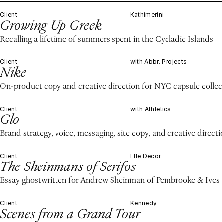
Client
Kathimerini
Growing Up Greek
Recalling a lifetime of summers spent in the Cycladic Islands
Client
with Abbr. Projects
Nike
On-product copy and creative direction for NYC capsule collec
Client
with Athletics
Glo
Brand strategy, voice, messaging, site copy, and creative direct
Client
Elle Decor
The Sheinmans of Serifos
Essay ghostwritten for Andrew Sheinman of Pembrooke & Ives
Client
Kennedy
Scenes from a Grand Tour