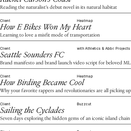
Reading the naturalist’s debut novel in its natural habitat
Client
Heatmap
How E Bikes Won My Heart
Learning to love a misfit mode of transportation
Client
with Athletics & Abbr. Projects
Seattle Sounders FC
Brand manifesto and brand launch video script for beloved ML
Client
Heatmap
How Birding Became Cool
Why your favorite rappers and revolutionaries are all picking up
Client
Buzzcut
Sailing the Cyclades
Seven days exploring the hidden gems of an iconic island chain