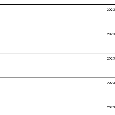
2023
2023
2023
2023
2023