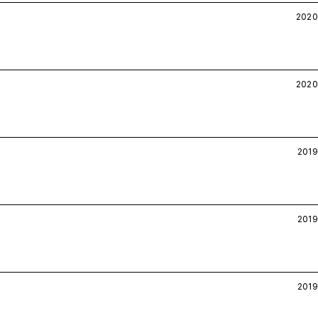
2020
2020
2019
2019
2019