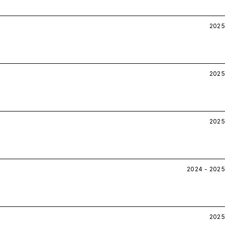
2025
2025
2025
2024 - 2025
2025