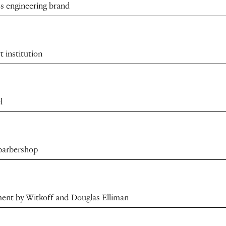
s engineering brand
t institution
l
 barbershop
ment by Witkoff and Douglas Elliman