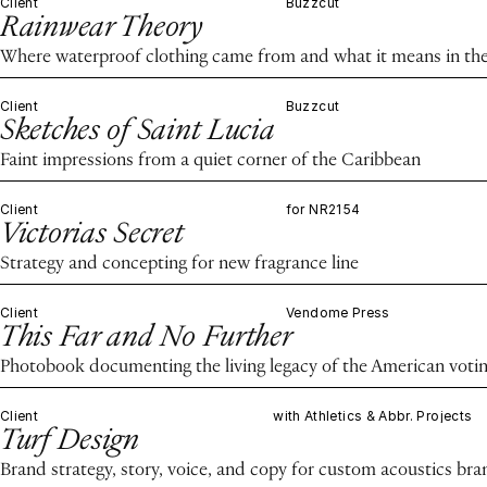
Client
Buzzcut
Rainwear Theory
Where waterproof clothing came from and what it means in the
Client
Buzzcut
Sketches of Saint Lucia
Faint impressions from a quiet corner of the Caribbean
Client
for NR2154
Victorias Secret
Strategy and concepting for new fragrance line
Client
Vendome Press
This Far and No Further
Photobook documenting the living legacy of the American voting
Client
with Athletics & Abbr. Projects
Turf Design
Brand strategy, story, voice, and copy for custom acoustics bra