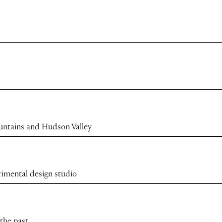
ountains and Hudson Valley
rimental design studio
 the past