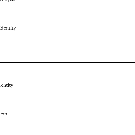
identity
dentity
stem