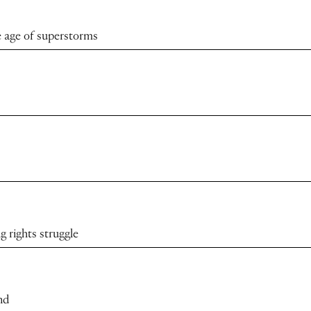
 age of superstorms
 rights struggle
nd