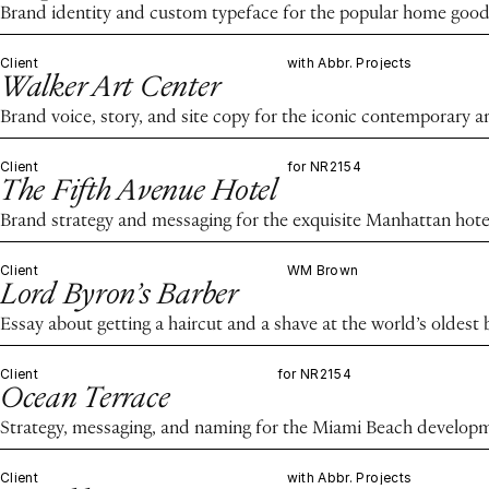
Brand identity and custom typeface for the popular home good
Client
with Abbr. Projects
Walker Art Center
Brand voice, story, and site copy for the iconic contemporary ar
Client
for NR2154
The Fifth Avenue Hotel
Brand strategy and messaging for the exquisite Manhattan hote
Client
WM Brown
Lord Byron’s Barber
Essay about getting a haircut and a shave at the world’s oldest
Client
for NR2154
Ocean Terrace
Strategy, messaging, and naming for the Miami Beach develop
Client
with Abbr. Projects