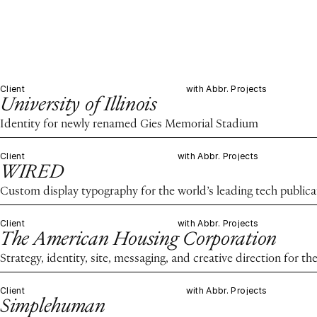
Client
with Abbr. Projects
University of Illinois
Identity for newly renamed Gies Memorial Stadium
Client
with Abbr. Projects
WIRED
Custom display typography for the world’s leading tech publica
Client
with Abbr. Projects
The American Housing Corporation
Strategy, identity, site, messaging, and creative direction for 
Client
with Abbr. Projects
Simplehuman